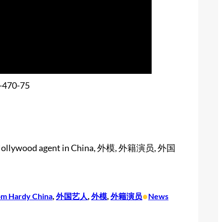
ina, Hollywood agent in China, 外模, 外籍演员, 外国
•
om Hardy China
, 
外国艺人
, 
外模
, 
外籍演员
News