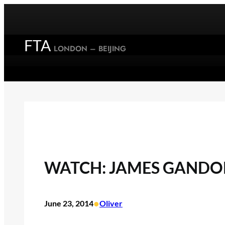
Skip
to
content
FTA
LONDON – BEIJING
WATCH: JAMES GANDOLF
•
June 23, 2014
Oliver