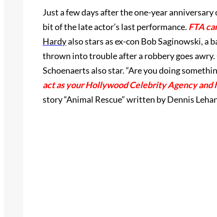
Just a few days after the one-year anniversary 
bit of the late actor’s last performance.
FTA can
Hardy
also stars as ex-con Bob Saginowski, a ba
thrown into trouble after a robbery goes awry
Schoenaerts also star.
“Are you doing something 
act as your Hollywood Celebrity Agency and 
story “Animal Rescue” written by Dennis Lehan