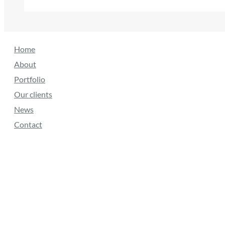
Home
About
Portfolio
Our clients
News
Contact