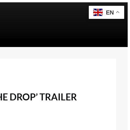
EN
E DROP’ TRAILER