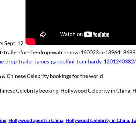
rs Sept. 12.
he-drop-trailer-james-gandolfini-tom-hardy-1201240382/
 & Chinese Celebrity bookings for the world
 Chinese Celebrity booking, Hollywood Celebrity in Ch
ing
, 
Hollywood agent in China
, 
Hollywood Celebrity in China
, 
T