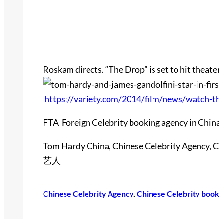
Roskam directs. “The Drop” is set to hit theate
https://variety.com/2014/film/news/watch-t
FTA Foreign Celebrity booking agency in China
Tom Hardy China, Chinese Celebrity Agency,
艺人
Chinese Celebrity Agency
, 
Chinese Celebrity book