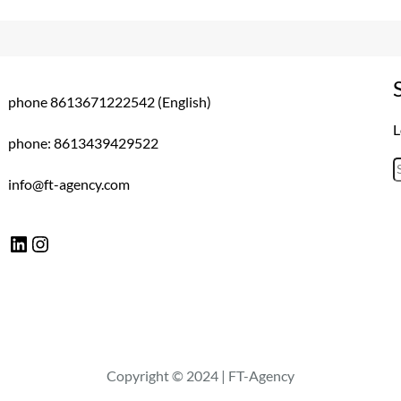
phone 8613671222542 (English)
L
phone: 8613439429522
S
info@ft-agency.com
e
a
LinkedIn
Instagram
r
c
h
Copyright © 2024 | FT-Agency