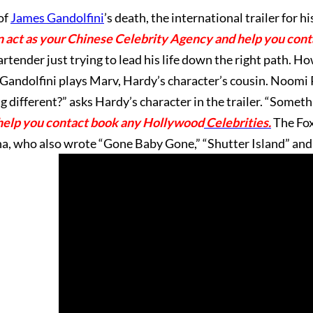
of
James Gandolfini
’s death, the international trailer for his
 act as your Chinese Celebrity Agency and help you con
rtender just trying to lead his life down the right path. How
. Gandolfini plays Marv, Hardy’s character’s cousin. Noomi
different?” asks Hardy’s character in the trailer. “Somethi
help you contact book any Hollywood
Celebrities.
The Fox
a, who also wrote “Gone Baby Gone,” “Shutter Island” and 