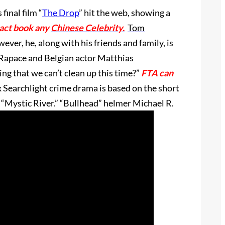
 final film “
The Drop
” hit the web, showing a
tact book any
Chinese Celebrity.
Tom
ever, he, along with his friends and family, is
 Rapace and Belgian actor Matthias
ng that we can’t clean up this time?”
FTA can
 Searchlight crime drama is based on the short
“Mystic River.” “Bullhead” helmer Michael R.