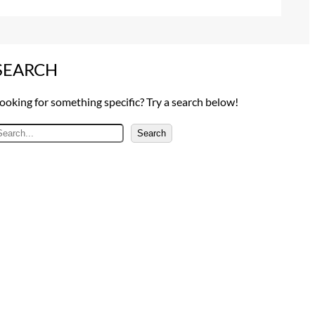
SEARCH
ooking for something specific? Try a search below!
Search