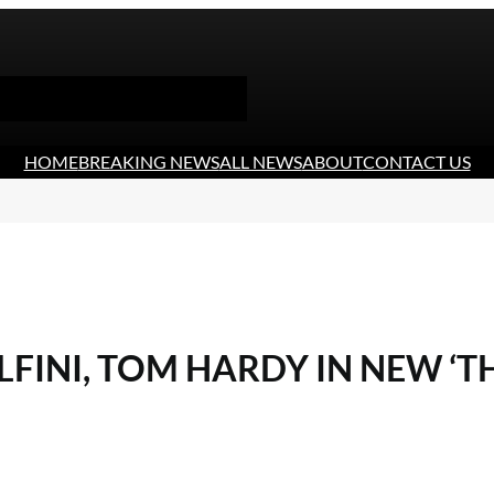
HOME
BREAKING NEWS
ALL NEWS
ABOUT
CONTACT US
INI, TOM HARDY IN NEW ‘TH