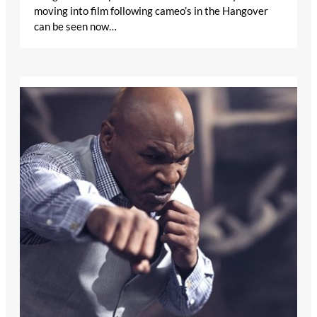
moving into film following cameo’s in the Hangover
can be seen now…