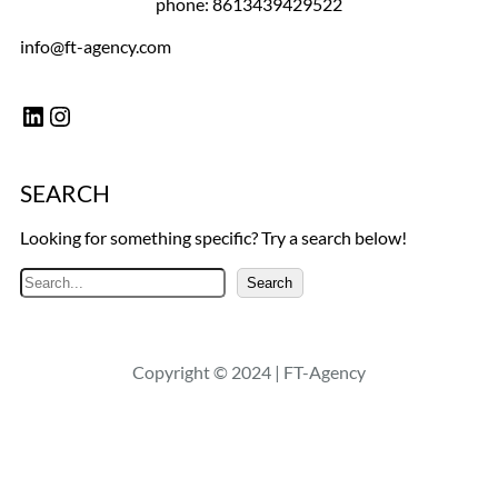
phone: 8613439429522
info@ft-agency.com
LinkedIn
Instagram
SEARCH
Looking for something specific? Try a search below!
S
Search
e
a
r
Copyright © 2024 | FT-Agency
c
h