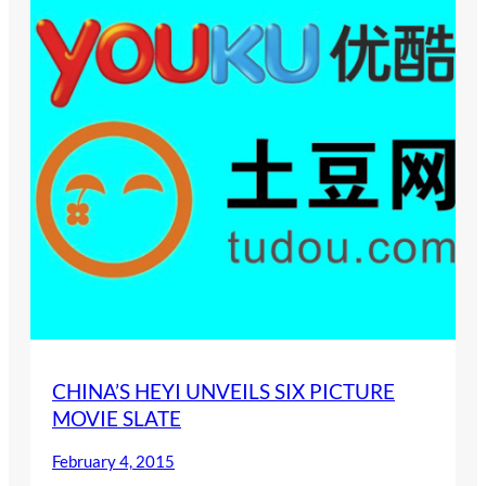
CHINA’S HEYI UNVEILS SIX PICTURE
MOVIE SLATE
February 4, 2015