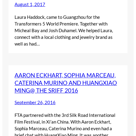
August 1, 2017
Laura Haddock, came to Guangzhou for the
Transformers 5 World Premiere. Together with
Micheal Bay and Josh Duhamel. We helped Laura,
connect with a local clothing and jewelry brand as
well as had…
AARON ECKHART, SOPHIA MARCEAU,
CATERINA MURINO AND HUANGXIAO
MING@ THE SRIFF 2016
September 26, 2016
FTA partnered with the 3rd Silk Road International
Film Festival, in Xi’an China. With Aaron Eckhart,
Sophia Marceau, Caterina Murino and even had a
brief chat with HuangXiao Ming. It was another…