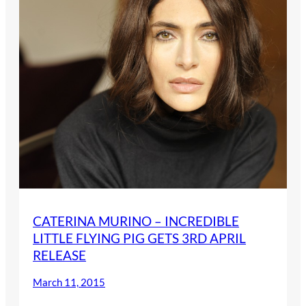
CATERINA MURINO – INCREDIBLE
LITTLE FLYING PIG GETS 3RD APRIL
RELEASE
March 11, 2015