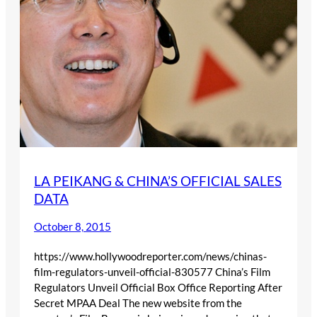
LA PEIKANG & CHINA’S OFFICIAL SALES
DATA
October 8, 2015
https://www.hollywoodreporter.com/news/chinas-
film-regulators-unveil-official-830577 China’s Film
Regulators Unveil Official Box Office Reporting After
Secret MPAA Deal The new website from the