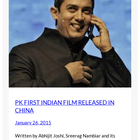
PK FIRST INDIAN FILM RELEASED IN
CHINA
January 26, 2015
Written by Abhijit Joshi, Sreerag Nambiar and its