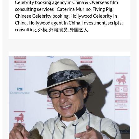
Celebrity booking agency in China & Overseas film
consulting services Caterina Murino, Flying Pig,
Chinese Celebrity booking, Hollywood Celebrity in
China, Hollywood agent in China, Investment, scripts,
consulting, 外模, 外籍演员, 外国艺人