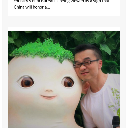
country’s Film Bureau is being viewed as a sign that
China will honor a…