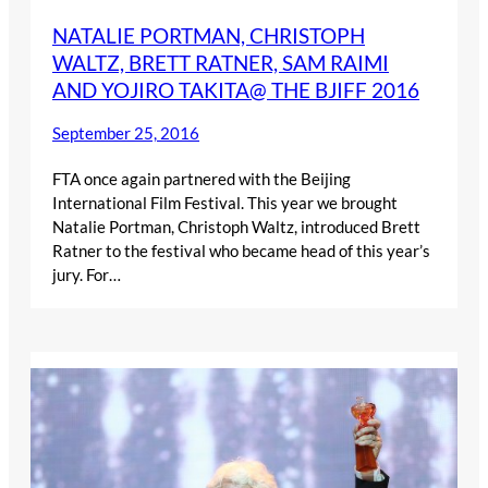
NATALIE PORTMAN, CHRISTOPH
WALTZ, BRETT RATNER, SAM RAIMI
AND YOJIRO TAKITA@ THE BJIFF 2016
September 25, 2016
FTA once again partnered with the Beijing
International Film Festival. This year we brought
Natalie Portman, Christoph Waltz, introduced Brett
Ratner to the festival who became head of this year’s
jury. For…