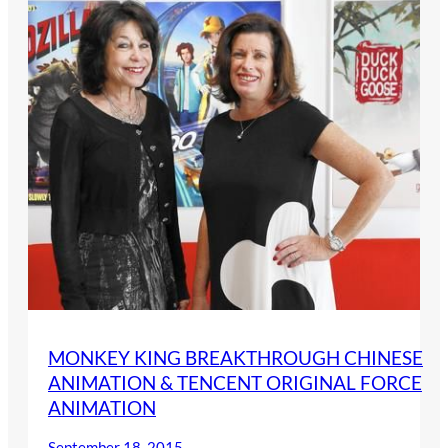
MONKEY KING BREAKTHROUGH CHINESE
ANIMATION & TENCENT ORIGINAL FORCE
ANIMATION
September 18, 2015