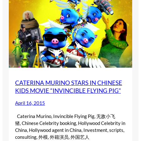
CATERINA MURINO STARS IN CHINESE
KIDS MOVIE “INVINCIBLE FLYING PIG”
April 16, 2015
Caterina Murino, Invincible Flying Pig, 无敌小飞
猪, Chinese Celebrity booking, Hollywood Celebrity in
China, Hollywood agent in China, Investment, scripts,
consulting, 外模, 外籍演员, 外国艺人