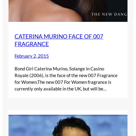
CATERINA MURINO FACE OF 007
FRAGRANCE
February 2, 2015
Bond Girl Caterina Murino, Solange in Casino
Royale (2006), is the face of the new 007 Fragrance
for Women.The new 007 For Women fragrance is
currently only available in the UK, but will be…