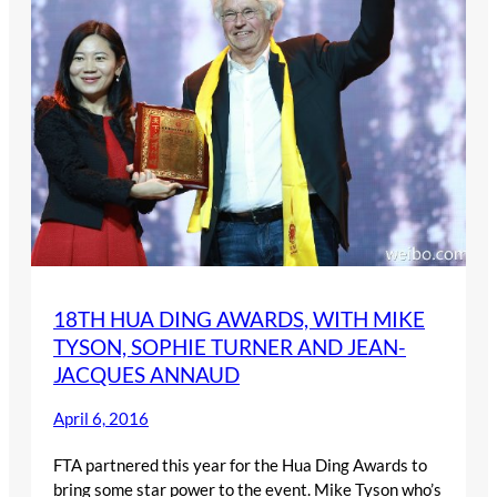
18TH HUA DING AWARDS, WITH MIKE
TYSON, SOPHIE TURNER AND JEAN-
JACQUES ANNAUD
April 6, 2016
FTA partnered this year for the Hua Ding Awards to
bring some star power to the event. Mike Tyson who’s