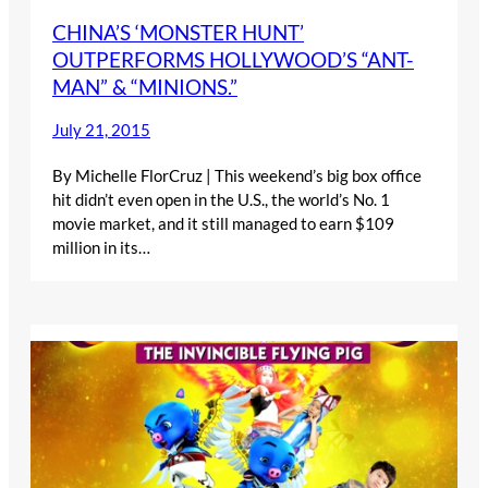
CHINA’S ‘MONSTER HUNT’
OUTPERFORMS HOLLYWOOD’S “ANT-
MAN” & “MINIONS.”
July 21, 2015
By Michelle FlorCruz | This weekend’s big box office
hit didn’t even open in the U.S., the world’s No. 1
movie market, and it still managed to earn $109
million in its…