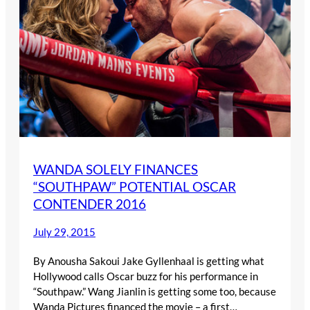
WANDA SOLELY FINANCES
“SOUTHPAW” POTENTIAL OSCAR
CONTENDER 2016
July 29, 2015
By Anousha Sakoui Jake Gyllenhaal is getting what
Hollywood calls Oscar buzz for his performance in
“Southpaw.” Wang Jianlin is getting some too, because
Wanda Pictures financed the movie – a first…