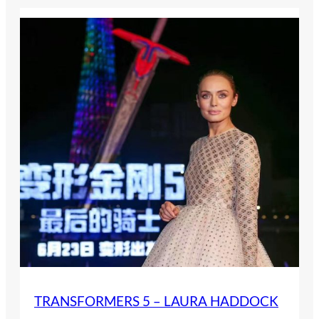
TRANSFORMERS 5 – LAURA HADDOCK