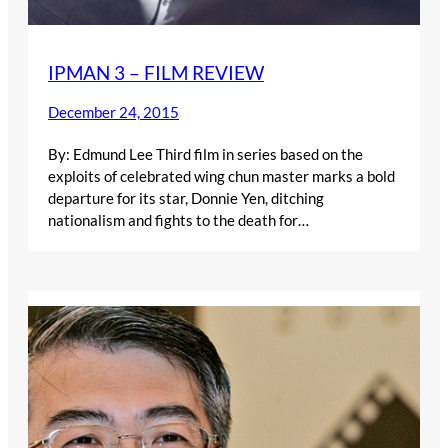
IPMAN 3 – FILM REVIEW
December 24, 2015
By: Edmund Lee Third film in series based on the
exploits of celebrated wing chun master marks a bold
departure for its star, Donnie Yen, ditching
nationalism and fights to the death for…