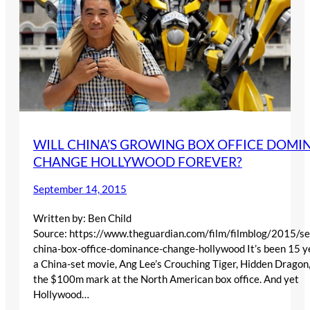
WILL CHINA’S GROWING BOX OFFICE DOMI
CHANGE HOLLYWOOD FOREVER?
September 14, 2015
Written by: Ben Child
Source: https://www.theguardian.com/film/filmblog/2015/se
china-box-office-dominance-change-hollywood It’s been 15 y
a China-set movie, Ang Lee’s Crouching Tiger, Hidden Dragon
the $100m mark at the North American box office. And yet
Hollywood…