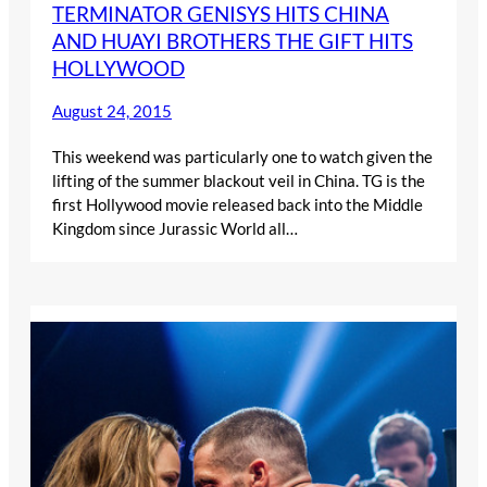
TERMINATOR GENISYS HITS CHINA
AND HUAYI BROTHERS THE GIFT HITS
HOLLYWOOD
August 24, 2015
This weekend was particularly one to watch given the
lifting of the summer blackout veil in China. TG is the
first Hollywood movie released back into the Middle
Kingdom since Jurassic World all…