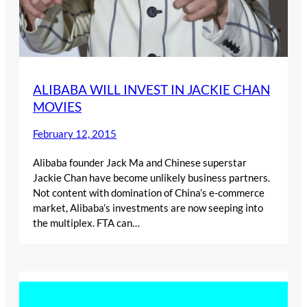
ALIBABA WILL INVEST IN JACKIE CHAN
MOVIES
February 12, 2015
Alibaba founder Jack Ma and Chinese superstar
Jackie Chan have become unlikely business partners.
Not content with domination of China’s e-commerce
market, Alibaba’s investments are now seeping into
the multiplex. FTA can…