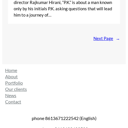
director Rajkumar Hirani, “P.K.” is about a man known
only by his initials P.K. asking questions that will lead
him to a journey of…
Next Page
→
Home
About
Portfolio
Our clients
News
Contact
phone 8613671222542 (English)