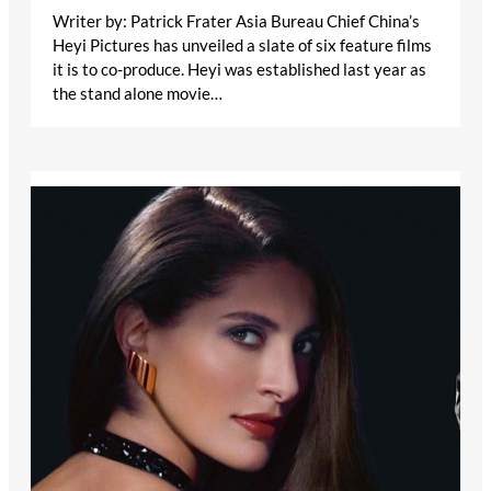
Writer by: Patrick Frater Asia Bureau Chief China’s
Heyi Pictures has unveiled a slate of six feature films
it is to co-produce. Heyi was established last year as
the stand alone movie…