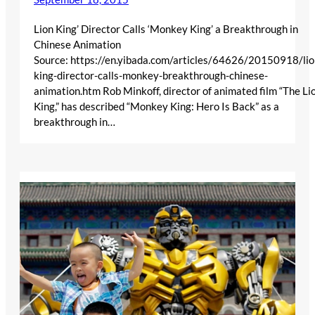
Lion King’ Director Calls ‘Monkey King’ a Breakthrough in
Chinese Animation
Source: https://en.yibada.com/articles/64626/20150918/lio
king-director-calls-monkey-breakthrough-chinese-
animation.htm Rob Minkoff, director of animated film “The Li
King,” has described “Monkey King: Hero Is Back” as a
breakthrough in…