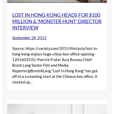
LOST IN HONG KONG HEADS FOR $100
MILLION & ‘MONSTER HUNT’ DIRECTOR
INTERVIEW
September 28, 2015
Source: https://variety.com/2015/film/asia/lost-in-
hong-kong-enjoys-huge-china-box-office-opening-
1201603535/ Patrick Frater Asia Bureau Chief
Brent Lang Senior Film and Media
Reporter@BrentALang “Lost In Hong Kong” has got
off to a screaming start at the Chinese box office. It
clocked up…