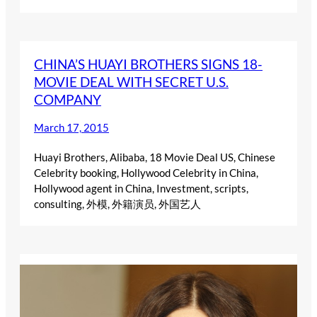
CHINA’S HUAYI BROTHERS SIGNS 18-
MOVIE DEAL WITH SECRET U.S.
COMPANY
March 17, 2015
Huayi Brothers, Alibaba, 18 Movie Deal US, Chinese
Celebrity booking, Hollywood Celebrity in China,
Hollywood agent in China, Investment, scripts,
consulting, 外模, 外籍演员, 外国艺人