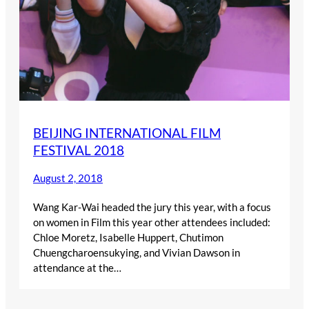
BEIJING INTERNATIONAL FILM
FESTIVAL 2018
August 2, 2018
Wang Kar-Wai headed the jury this year, with a focus
on women in Film this year other attendees included:
Chloe Moretz, Isabelle Huppert, Chutimon
Chuengcharoensukying, and Vivian Dawson in
attendance at the…