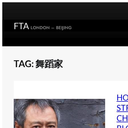
Skip
to
content
FTA
LONDON – BEIJING
TAG:
舞蹈家
HO
ST
CH