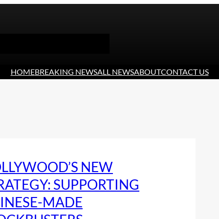
HOME
BREAKING NEWS
ALL NEWS
ABOUT
CONTACT US
LLYWOOD’S NEW
RATEGY: SUPPORTING
INESE-MADE