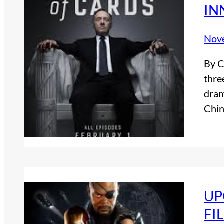
IN
Nov
By C
thre
dram
Chin
UP
FI