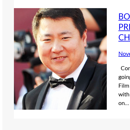
BO
PR
CH
Nov
Cont
goin
Film
with
on…