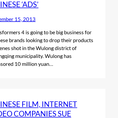
INESE ‘ADS’
ember 15, 2013
sformers 4 is going to be big business for
ese brands looking to drop their products
cenes shot in the Wulong district of
gqing municipality. Wulong has
sored 10 million yuan…
INESE FILM, INTERNET
DEO COMPANIES SUE