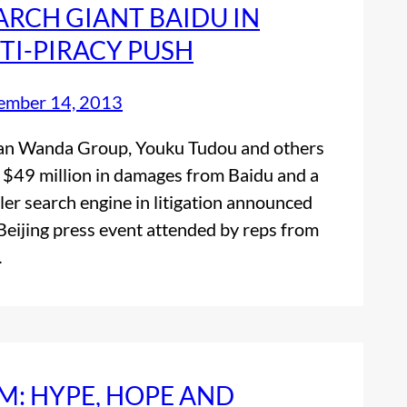
ARCH GIANT BAIDU IN
TI-PIRACY PUSH
ember 14, 2013
an Wanda Group, Youku Tudou and others
 $49 million in damages from Baidu and a
ler search engine in litigation announced
 Beijing press event attended by reps from
…
M: HYPE, HOPE AND