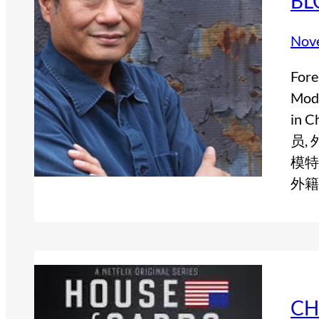
BL
Nov
Fore
Mode
in
员,
模特
外籍
CH