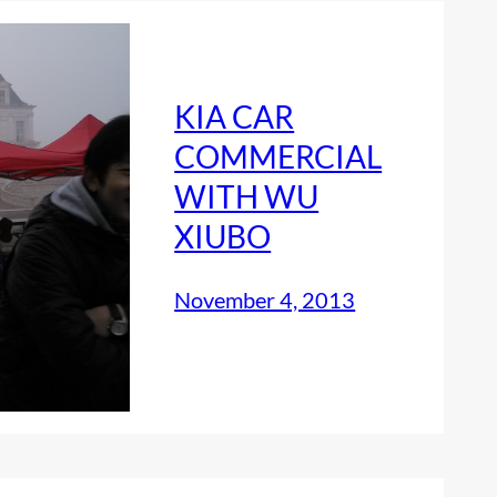
KIA CAR
COMMERCIAL
WITH WU
XIUBO
November 4, 2013