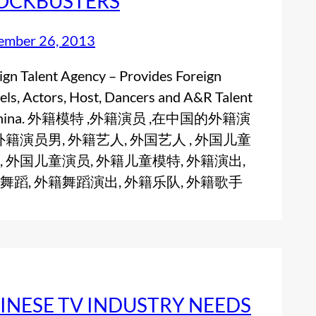
OCKBUSTERS
ember 26, 2013
ign Talent Agency – Provides Foreign
ls, Actors, Host, Dancers and A&R Talent
 China. 外籍模特 ,外籍演员 ,在中国的外籍演
 外籍演员男, 外籍艺人, 外国艺人 , 外国儿童
, 外国儿童演员, 外籍儿童模特, 外籍演出,
舞蹈, 外籍舞蹈演出, 外籍乐队, 外籍歌手
INESE TV INDUSTRY NEEDS