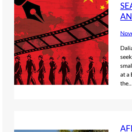
SE
AN
Nov
Dali
seek
smal
at a
the
AF