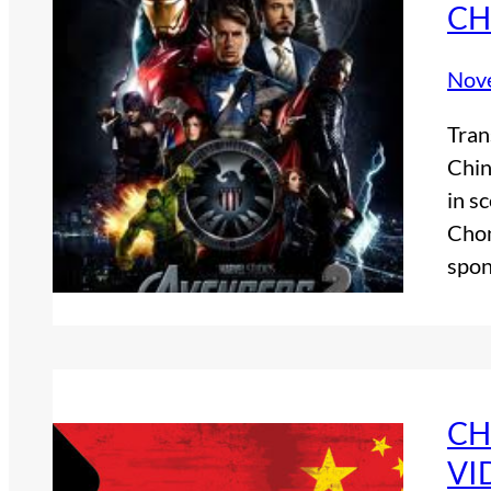
CH
Nov
Tran
Chin
in s
Chon
spon
CH
VI