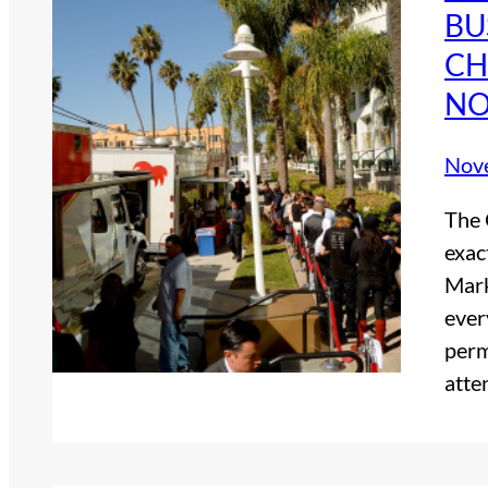
BU
CH
NO
Nov
The 
exac
Mark
ever
perm
atte