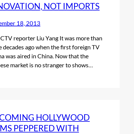
NOVATION, NOT IMPORTS
ember 18, 2013
CTV reporter Liu Yang It was more than
e decades ago when the first foreign TV
a was aired in China. Now that the
ese market is no stranger to shows…
COMING HOLLYWOOD
LMS PEPPERED WITH