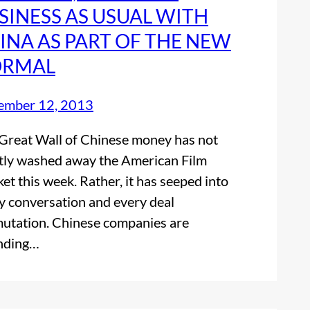
SINESS AS USUAL WITH
INA AS PART OF THE NEW
RMAL
ember 12, 2013
Great Wall of Chinese money has not
tly washed away the American Film
et this week. Rather, it has seeped into
y conversation and every deal
utation. Chinese companies are
nding…