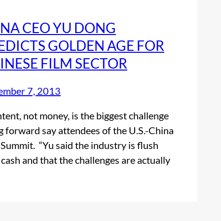
NA CEO YU DONG
EDICTS GOLDEN AGE FOR
INESE FILM SECTOR
ember 7, 2013
ent, not money, is the biggest challenge
g forward say attendees of the U.S.-China
 Summit. “Yu said the industry is flush
 cash and that the challenges are actually