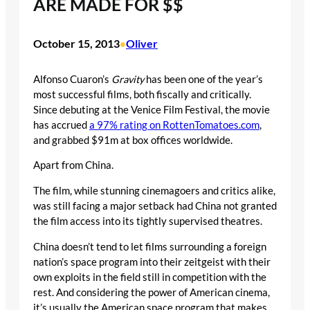
ARE MADE FOR $$
October 15, 2013
Oliver
•
Alfonso Cuaron’s
Gravity
has been one of the year’s
most successful films, both fiscally and critically.
Since debuting at the Venice Film Festival, the movie
has accrued
a 97% rating on RottenTomatoes.com
,
and grabbed $91m at box offices worldwide.
Apart from China.
The film, while stunning cinemagoers and critics alike,
was still facing a major setback had China not granted
the film access into its tightly supervised theatres.
China doesn’t tend to let films surrounding a foreign
nation’s space program into their zeitgeist with their
own exploits in the field still in competition with the
rest. And considering the power of American cinema,
it’s usually the American space program that makes