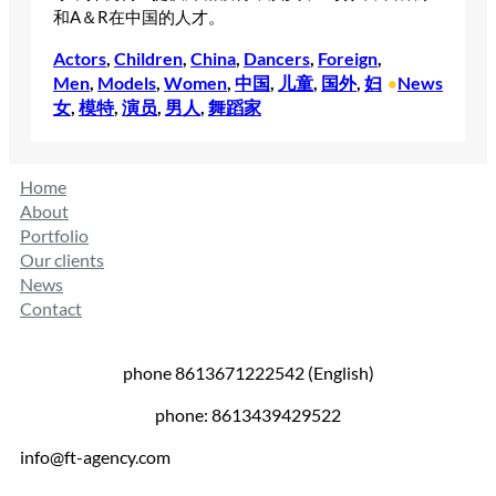
和A＆R在中国的人才。
Actors
, 
Children
, 
China
, 
Dancers
, 
Foreign
, 
Men
, 
Models
, 
Women
, 
中国
, 
儿童
, 
国外
, 
妇
News
•
女
, 
模特
, 
演员
, 
男人
, 
舞蹈家
Home
About
Portfolio
Our clients
News
Contact
phone 8613671222542 (English)
phone: 8613439429522
info@ft-agency.com