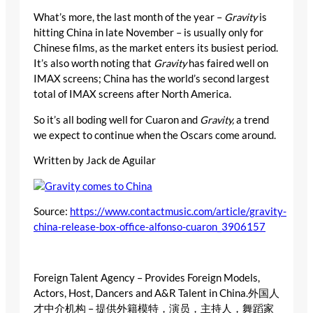
What’s more, the last month of the year –
Gravity
is
hitting China in late November – is usually only for
Chinese films, as the market enters its busiest period.
It’s also worth noting that
Gravity
has faired well on
IMAX screens; China has the world’s second largest
total of IMAX screens after North America.
So it’s all boding well for Cuaron and
Gravity,
a trend
we expect to continue when the Oscars come around.
Written by Jack de Aguilar
Source:
https://www.contactmusic.com/article/gravity-
china-release-box-office-alfonso-cuaron_3906157
Foreign Talent Agency – Provides Foreign Models,
Actors, Host, Dancers and A&R Talent in China.外国人
才中介机构 – 提供外籍模特，演员，主持人，舞蹈家