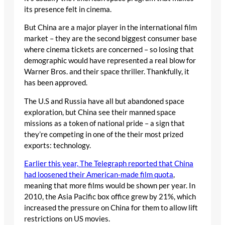
its presence felt in cinema.
But China are a major player in the international film
market – they are the second biggest consumer base
where cinema tickets are concerned – so losing that
demographic would have represented a real blow for
Warner Bros. and their space thriller. Thankfully, it
has been approved.
The U.S and Russia have all but abandoned space
exploration, but China see their manned space
missions as a token of national pride – a sign that
they’re competing in one of the their most prized
exports: technology.
Earlier this year, The Telegraph reported that China
had loosened their American-made film quota
,
meaning that more films would be shown per year. In
2010, the Asia Pacific box office grew by 21%, which
increased the pressure on China for them to allow lift
restrictions on US movies.