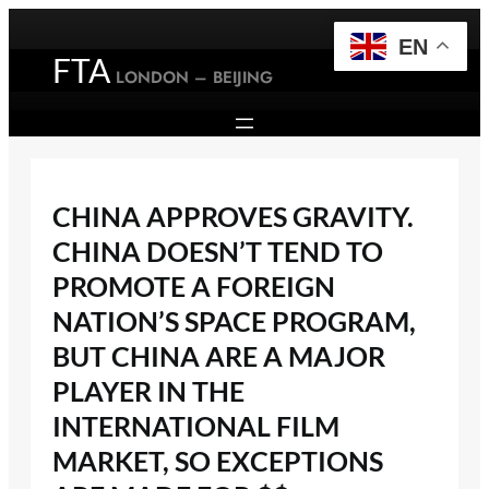
Skip
to
EN
FTA
content
LONDON – BEIJING
CHINA APPROVES GRAVITY.
CHINA DOESN’T TEND TO
PROMOTE A FOREIGN
NATION’S SPACE PROGRAM,
BUT CHINA ARE A MAJOR
PLAYER IN THE
INTERNATIONAL FILM
MARKET, SO EXCEPTIONS