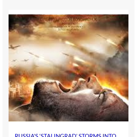
RUSSIA’S ‘STALINGRAD’ STORMS INTO