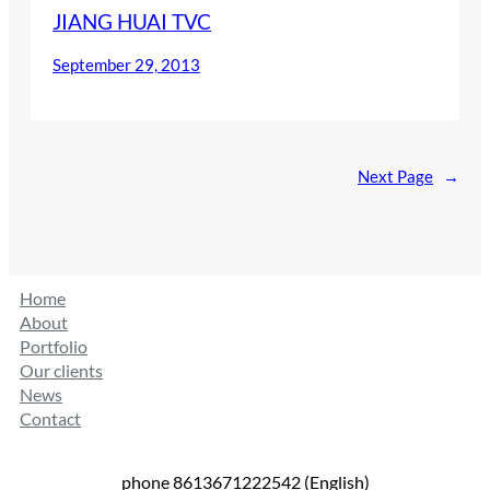
JIANG HUAI TVC
September 29, 2013
Next Page
→
Home
About
Portfolio
Our clients
News
Contact
phone 8613671222542 (English)