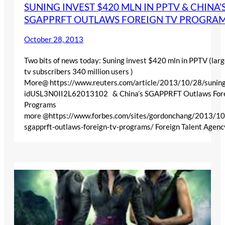
SUNING INVEST $420 MLN IN PPTV & CHINA’
SGAPPRFT OUTLAWS FOREIGN TV PROGRA
October 28, 2013
Two bits of news today: Suning invest $420 mln in PPTV (larg
tv subscribers 340 million users )
More@ https://www.reuters.com/article/2013/10/28/suning
idUSL3N0II2L62013102 & China’s SGAPPRFT Outlaws For
Programs
more @https://www.forbes.com/sites/gordonchang/2013/10
sgapprft-outlaws-foreign-tv-programs/ Foreign Talent Agen