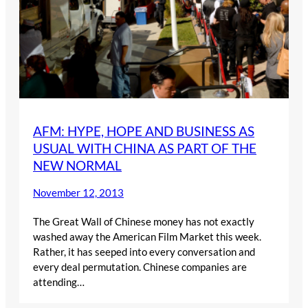
AFM: HYPE, HOPE AND BUSINESS AS
USUAL WITH CHINA AS PART OF THE
NEW NORMAL
November 12, 2013
The Great Wall of Chinese money has not exactly
washed away the American Film Market this week.
Rather, it has seeped into every conversation and
every deal permutation. Chinese companies are
attending…