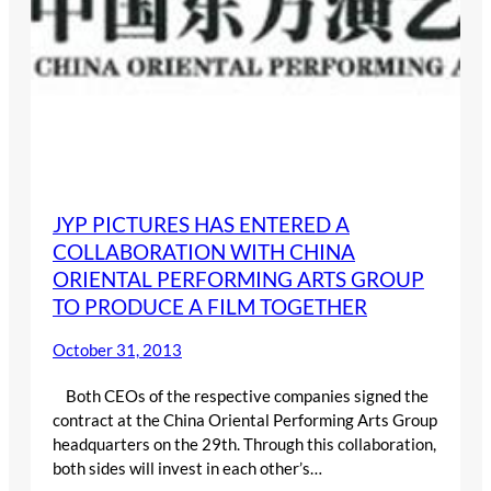
JYP PICTURES HAS ENTERED A
COLLABORATION WITH CHINA
ORIENTAL PERFORMING ARTS GROUP
TO PRODUCE A FILM TOGETHER
October 31, 2013
Both CEOs of the respective companies signed the
contract at the China Oriental Performing Arts Group
headquarters on the 29th. Through this collaboration,
both sides will invest in each other’s…