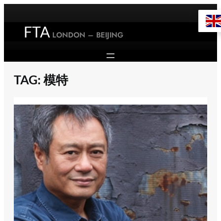
Skip
to
FTA
content
LONDON – BEIJING
TAG:
模特