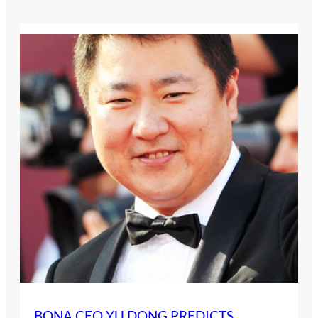
BONA CEO YU DONG PREDICTS