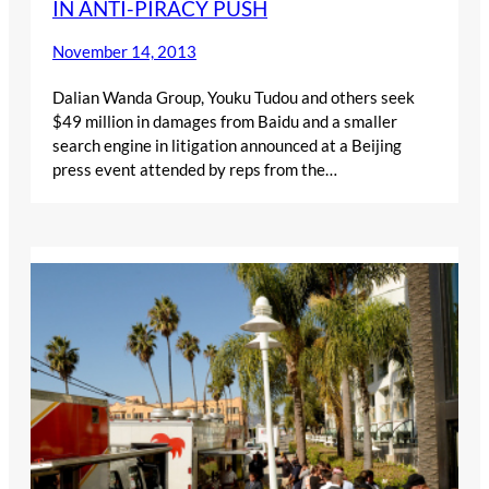
IN ANTI-PIRACY PUSH
November 14, 2013
Dalian Wanda Group, Youku Tudou and others seek
$49 million in damages from Baidu and a smaller
search engine in litigation announced at a Beijing
press event attended by reps from the…