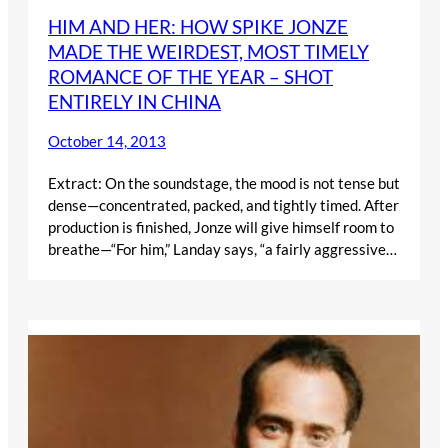
HIM AND HER: HOW SPIKE JONZE
MADE THE WEIRDEST, MOST TIMELY
ROMANCE OF THE YEAR – SHOT
ENTIRELY IN CHINA
October 14, 2013
Extract: On the soundstage, the mood is not tense but
dense—concentrated, packed, and tightly timed. After
production is finished, Jonze will give himself room to
breathe—“For him,” Landay says, “a fairly aggressive…