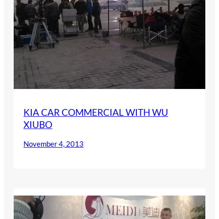
KIA CAR COMMERCIAL WITH WU
XIUBO
November 4, 2013