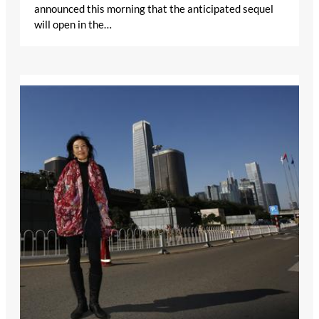
announced this morning that the anticipated sequel
will open in the…