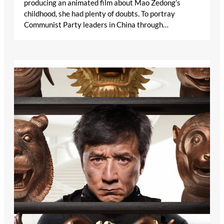
producing an animated film about Mao Zedong’s
childhood, she had plenty of doubts. To portray
Communist Party leaders in China through…