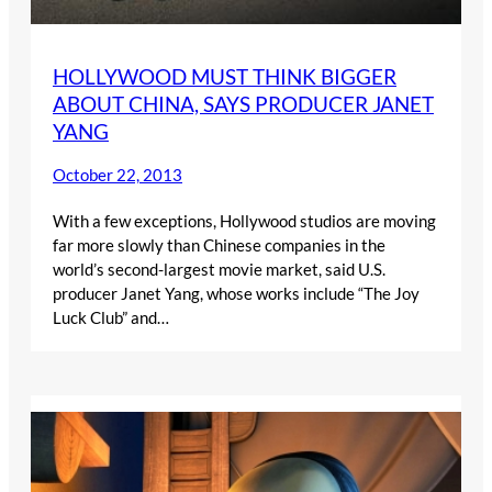
HOLLYWOOD MUST THINK BIGGER
ABOUT CHINA, SAYS PRODUCER JANET
YANG
October 22, 2013
With a few exceptions, Hollywood studios are moving
far more slowly than Chinese companies in the
world’s second-largest movie market, said U.S.
producer Janet Yang, whose works include “The Joy
Luck Club” and…