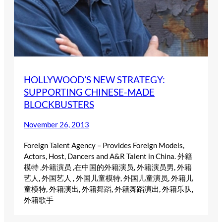
HOLLYWOOD’S NEW STRATEGY:
SUPPORTING CHINESE-MADE
BLOCKBUSTERS
November 26, 2013
Foreign Talent Agency – Provides Foreign Models,
Actors, Host, Dancers and A&R Talent in China. 外籍
模特 ,外籍演员 ,在中国的外籍演员, 外籍演员男, 外籍
艺人, 外国艺人 , 外国儿童模特, 外国儿童演员, 外籍儿
童模特, 外籍演出, 外籍舞蹈, 外籍舞蹈演出, 外籍乐队,
外籍歌手