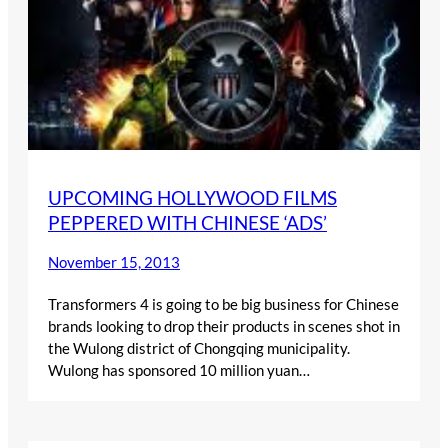
UPCOMING HOLLYWOOD FILMS
PEPPERED WITH CHINESE ‘ADS’
November 15, 2013
Transformers 4 is going to be big business for Chinese
brands looking to drop their products in scenes shot in
the Wulong district of Chongqing municipality.
Wulong has sponsored 10 million yuan…