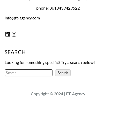
phone: 8613439429522
info@ft-agency.com
LinkedIn
Instagram
SEARCH
Looking for something specific? Try a search below!
S
Search
e
a
r
Copyright © 2024 | FT-Agency
c
h