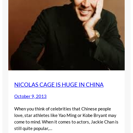
NICOLAS CAGE IS HUGE IN CHINA
October 9, 2013
When you think of celebrities that Chinese people
love, star athletes like Yao Ming or Kobe Bryant may
come to mind. When it comes to actors, Jackie Chan is
still quite popular,…