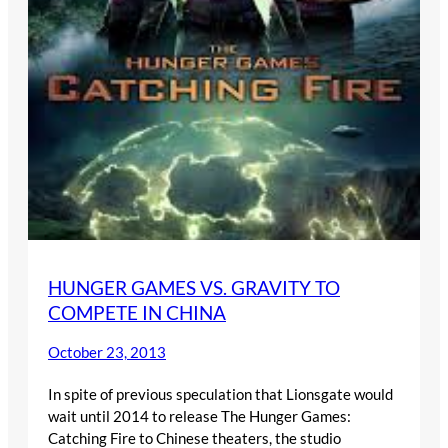
HUNGER GAMES VS. GRAVITY TO
COMPETE IN CHINA
October 23, 2013
In spite of previous speculation that Lionsgate would
wait until 2014 to release The Hunger Games:
Catching Fire to Chinese theaters, the studio