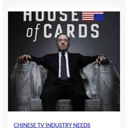
CHINESE TV INDUSTRY NEEDS