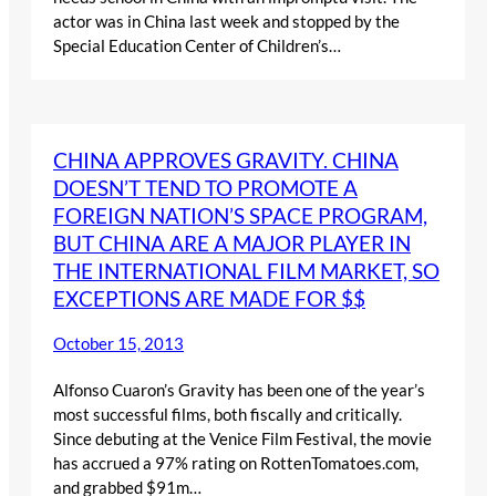
actor was in China last week and stopped by the
Special Education Center of Children’s…
CHINA APPROVES GRAVITY. CHINA
DOESN’T TEND TO PROMOTE A
FOREIGN NATION’S SPACE PROGRAM,
BUT CHINA ARE A MAJOR PLAYER IN
THE INTERNATIONAL FILM MARKET, SO
EXCEPTIONS ARE MADE FOR $$
October 15, 2013
Alfonso Cuaron’s Gravity has been one of the year’s
most successful films, both fiscally and critically.
Since debuting at the Venice Film Festival, the movie
has accrued a 97% rating on RottenTomatoes.com,
and grabbed $91m…