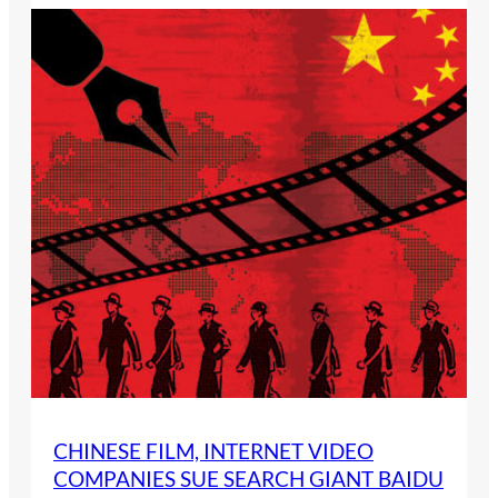
CHINESE FILM, INTERNET VIDEO
COMPANIES SUE SEARCH GIANT BAIDU