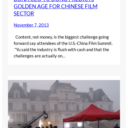
GOLDEN AGE FOR CHINESE FILM
SECTOR
November 7, 2013
Content, not money, is the biggest challenge going
forward say attendees of the U.S.-China Film Summit.
“Yu said the industry is flush with cash and that the
challenges are actually on…