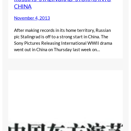
CHINA
November 4, 2013
After making records in its home territory, Russian
pic Stalingrad is off to a strong start in China. The
Sony Pictures Releasing International WWII drama
went out in China on Thursday last week on…