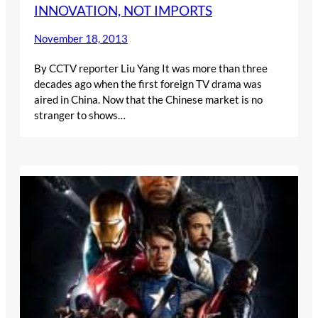
INNOVATION, NOT IMPORTS
November 18, 2013
By CCTV reporter Liu Yang It was more than three
decades ago when the first foreign TV drama was
aired in China. Now that the Chinese market is no
stranger to shows…