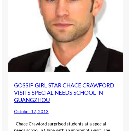
GOSSIP GIRL STAR CHACE CRAWFORD
VISITS SPECIAL NEEDS SCHOOL IN
GUANGZHOU
October 17, 2013
Chace Crawford surprised students at a special
needs school in China with an impromptu visit. The