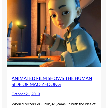
ANIMATED FILM SHOWS THE HUMAN
SIDE OF MAO ZEDONG
October 21, 2013
When director Lei Junlin, 41, came up with the idea of