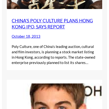
CHINA’S POLY CULTURE PLANS HONG
KONG IPO, SAYS REPORT
October 18, 2013
Poly Culture, one of China’s leading auction, cultural
and film investors, is planning a stock market listing
in Hong Kong, according to reports. The state-owned
enterprise previously planned to list its shares…