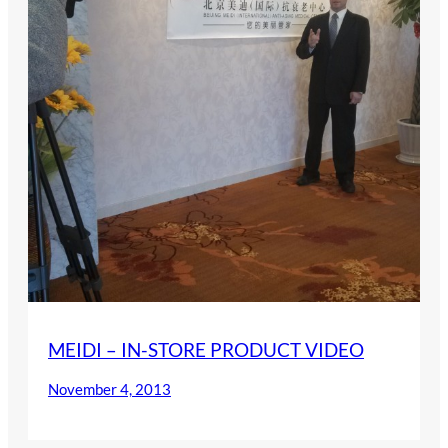
MEIDI – IN-STORE PRODUCT VIDEO
November 4, 2013