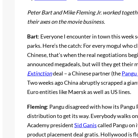
Peter Bart and Mike Fleming Jr. worked togeth
their axes on the movie business.
Bart
: Everyone I encounter in town this week se
parks. Here’s the catch: For every mogul who cla
Chinese, that’s when the real negotiations beg
announced megadeals, but will they get their 
Extinction
deal – a Chinese partner (the
Pangu
Two weeks ago China abruptly scrapped a giant
Euro entities like Maersk as well as US lines.
Fleming
: Pangu disagreed with how its Pangu 
distribution to get its way. Everybody walks on
Academy president
Sid Ganis
called Pangu on i
product placement deal gratis. Hollywood is fl