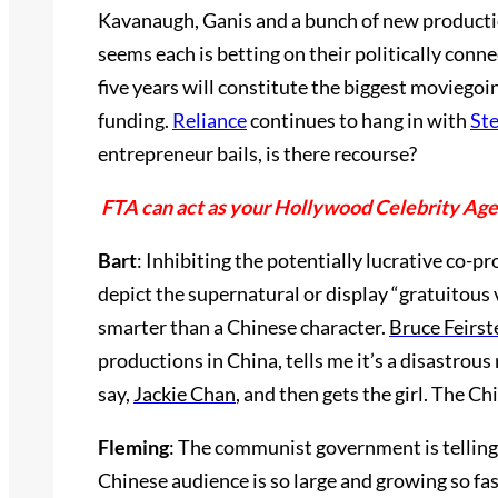
Kavanaugh, Ganis and a bunch of new productio
seems each is betting on their politically conne
five years will constitute the biggest moviego
funding.
Reliance
continues to hang in with
Ste
entrepreneur bails, is there recourse?
FTA can act as your Hollywood Celebrity Ag
Bart
: Inhibiting the potentially lucrative co-p
depict the supernatural or display “gratuitous 
smarter than a Chinese character.
Bruce Feirst
productions in China, tells me it’s a disastrou
say,
Jackie Chan
, and then gets the girl. The C
Fleming
: The communist government is telling
Chinese audience is so large and growing so fas