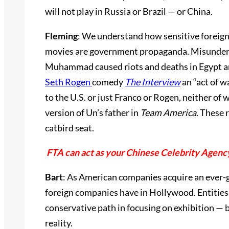
will not play in Russia or Brazil — or China.
Fleming
: We understand how sensitive foreign
movies are government propaganda. Misunderst
Muhammad caused riots and deaths in Egypt and
Seth Rogen
comedy
The Interview
an “act of w
to the U.S. or just Franco or Rogen, neither o
version of Un’s father in
Team America
. These 
catbird seat.
FTA can act as your Chinese Celebrity Agenc
Bart
: As American companies acquire an ever-gr
foreign companies have in Hollywood. Entities 
conservative path in focusing on exhibition — bu
reality.