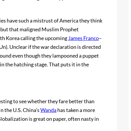
es have such a mistrust of America they think
e but that maligned Muslim Prophet
rth Korea calling the upcoming
James Franco
–
Un). Unclear if the war declaration is directed
 around even though they lampooned a puppet
in the hatching stage. That puts it in the
esting to see whether they fare better than
n the U.S. China’s
Wanda
has taken a more
lobalization is great on paper, often nasty in