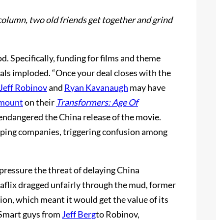
column, two old friends get together and grind
d. Specifically, funding for films and theme
deals imploded. “Once your deal closes with the
Jeff Robinov
and
Ryan Kavanaugh
may have
mount
on their
Transformers: Age Of
 endangered the China release of the movie.
ipping companies, triggering confusion among
 pressure the threat of delaying China
Jiaflix dragged unfairly through the mud, former
ion, which meant it would get the value of its
. Smart guys from
Jeff Berg
to Robinov,