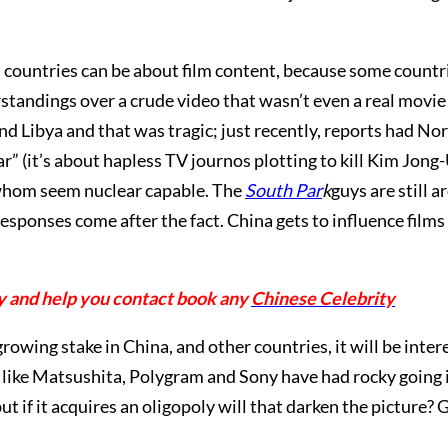
 countries can be about film content, because some countri
andings over a crude video that wasn’t even a real movi
 Libya and that was tragic; just recently, reports had No
ar” (it’s about hapless TV journos plotting to kill Kim Jong-
f whom seem nuclear capable. The
South Par
k
guys are still
responses come after the fact. China gets to influence films 
y and help you contact book any
Chinese Celebrity
owing stake in China, and other countries, it will be inter
like Matsushita, Polygram and Sony have had rocky going i
t if it acquires an oligopoly will that darken the picture? G