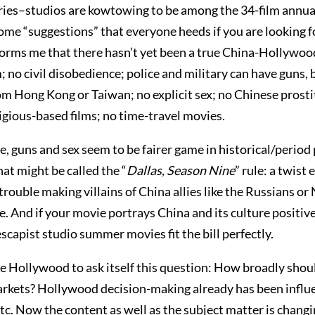
ories–studios are kowtowing to be among the 34-film annual 
me “suggestions” that everyone heeds if you are looking fo
nforms me that there hasn’t yet been a true China-Hollywoo
 no civil disobedience; police and military can have guns, 
from Hong Kong or Taiwan; no explicit sex; no Chinese prosti
gious-based films; no time-travel movies.
guns and sex seem to be fairer game in historical/period piec
at might be called the “
Dallas, Season Nine
” rule: a twis
trouble making villains of China allies like the Russians or 
. And if your movie portrays China and its culture positive
escapist studio summer movies fit the bill perfectly.
 Hollywood to ask itself this question: How broadly sho
rkets? Hollywood decision-making already has been influen
. Now the content as well as the subject matter is changi