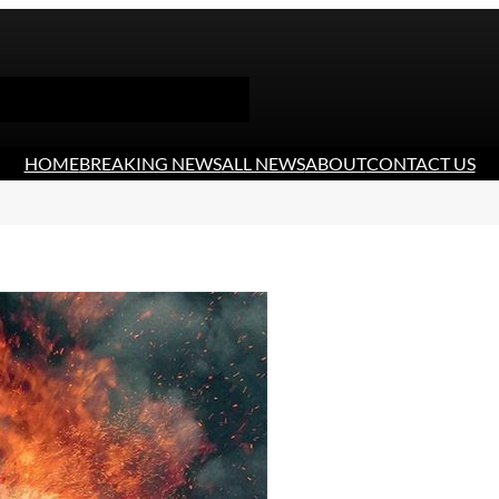
HOME
BREAKING NEWS
ALL NEWS
ABOUT
CONTACT US