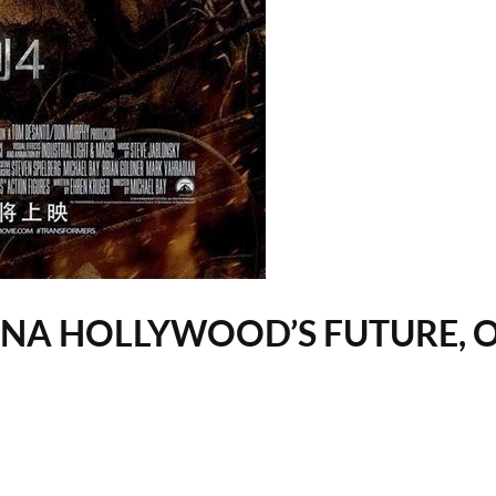
HINA HOLLYWOOD’S FUTURE, 