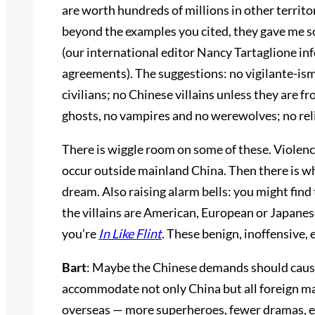
are worth hundreds of millions in other territ
beyond the examples you cited, they gave me so
(our international editor Nancy Tartaglione i
agreements). The suggestions: no vigilante-ism;
civilians; no Chinese villains unless they are 
ghosts, no vampires and no werewolves; no reli
There is wiggle room on some of these. Violence, 
occur outside mainland China. Then there is wh
dream. Also raising alarm bells: you might find 
the villains are American, European or Japanese
you’re
In Like Flint
. These benign, inoffensive, 
Bart
: Maybe the Chinese demands should cause
accommodate not only China but all foreign ma
overseas — more superheroes, fewer dramas, etc