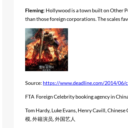
Fleming
: Hollywood is a town built on Other 
than those foreign corporations. The scales favo
Source:
https://www.deadline.com/2014/06/ch
FTA Foreign Celebrity booking agency in China
Tom Hardy, Luke Evans, Henry Cavill, Chinese 
模, 外籍演员, 外国艺人