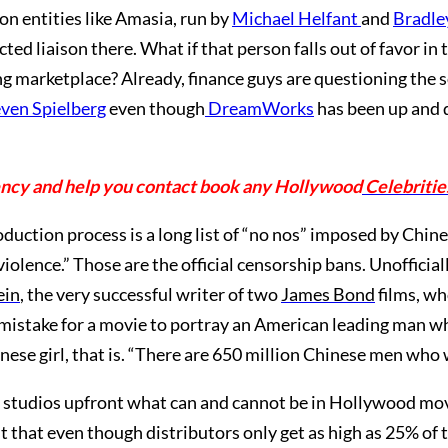
n entities like Amasia, run by
Michael Helfant
and
Bradle
cted liaison there. What if that person falls out of favor in
ing marketplace? Already, finance guys are questioning the 
ven Spielberg
even though
DreamWorks
has been up and d
ency and help you contact book any Hollywood
Celebritie
roduction process is a long list of “no nos” imposed by Chin
violence.” Those are the official censorship bans. Unofficia
ein
, the very successful writer of two
James Bond
films, wh
s mistake for a movie to portray an American leading man w
hinese girl, that is. “There are 650 million Chinese men who
 studios upfront what can and cannot be in Hollywood movi
t that even though distributors only get as high as 25% of