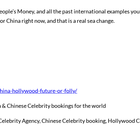
People’s Money, and all the past international examples y
r China right now, and that is a real sea change.
ina-hollywood-future-or-folly/
 & Chinese Celebrity bookings for the world
Celebrity Agency, Chinese Celebrity booking, Hollywood C