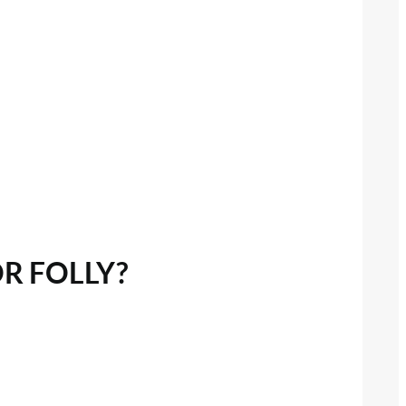
OR FOLLY?