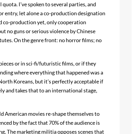
quota. I’ve spoken to several parties, and
r entry, let alone a co-production designation
d co-production yet, only cooperation
but no guns or serious violence by Chinese
tutes. On the genre front: no horror films; no
es or in sci-fi/futuristic films, or if they
t ending where everything that happened was a
North Koreans, but it’s perfectly acceptable if
ly and takes that to an international stage,
uld American movies re-shape themselves to
ced by the fact that 70% of the audience is
ng. The marketing militia opposes scenes that