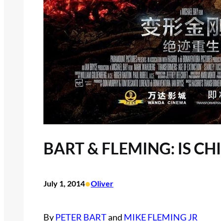
BART & FLEMING: IS C
•
July 1, 2014
Oliver
By
PETER BART
and
MIKE FLEMING JR