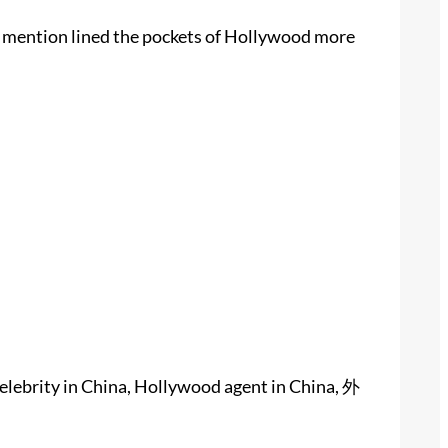
ou mention lined the pockets of Hollywood more
elebrity in China, Hollywood agent in China, 外