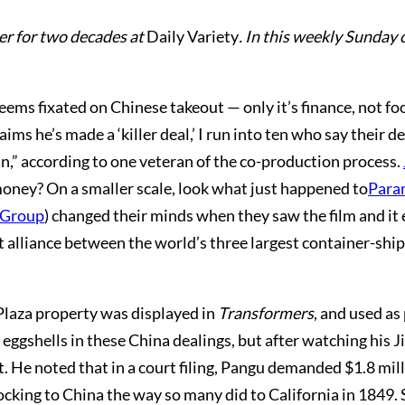
er for two decades at
Daily Variety
. In this weekly Sunday 
ems fixated on Chinese takeout — only it’s finance, not foo
ims he’s made a ‘killer deal,’ I run into ten who say their 
in,” according to one veteran of the co-production process.
money? On a smaller scale, look what just happened to
Para
 Group
) changed their minds when they saw the film and it
 alliance between the world’s three largest container-sh
Plaza property was displayed in
Transformers
, and used as
 eggshells in these China dealings, but after watching his 
t. He noted that in a court filing, Pangu demanded $1.8 mill
ocking to China the way so many did to California in 1849