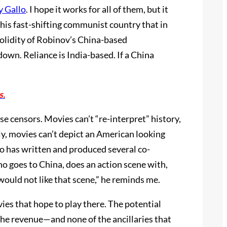
y Gallo
. I hope it works for all of them, but it
 this fast-shifting communist country that in
solidity of Robinov’s China-based
own. Reliance is India-based. If a China
s.
ese censors. Movies can’t “re-interpret” history,
lly, movies can’t depict an American looking
o has written and produced several co-
ho goes to China, does an action scene with,
 would not like that scene,” he reminds me.
es that hope to play there. The potential
 the revenue—and none of the ancillaries that