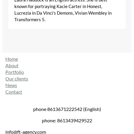
known for portraying Kacie Carter in Honest,
Lucrezia in Da Vinci’s Demons, Vivian Wembley in
Transformers 5.
Home
About
Portfolio
Our clients
News
Contact
phone 8613671222542 (English)
phone: 8613439429522
info@ft-agency.com