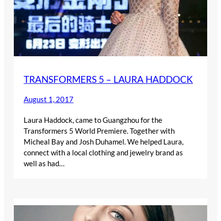
TRANSFORMERS 5 – LAURA HADDOCK
August 1, 2017
Laura Haddock, came to Guangzhou for the
Transformers 5 World Premiere. Together with
Micheal Bay and Josh Duhamel. We helped Laura,
connect with a local clothing and jewelry brand as
well as had…