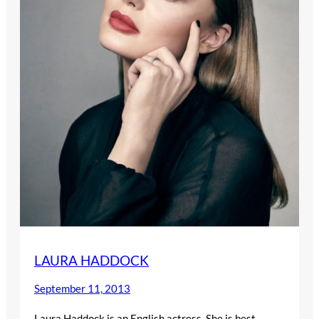
LAURA HADDOCK
September 11, 2013
Laura Haddock is an English actress. She is best