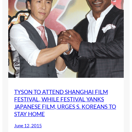
TYSON TO ATTEND SHANGHAI FILM
FESTIVAL, WHILE FESTIVAL YANKS
JAPANESE FILM, URGES S. KOREANS TO
STAY HOME
June 12, 2015