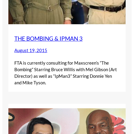
THE BOMBING & IPMAN 3
August 19, 2015
FTA is currently consulting for Maxscreen’s “The
Bombing” Starring Bruce Willis with Mel Gibson (Art
Director) as well as “IpMan3” Starring Donnie Yen
and Mike Tyson.