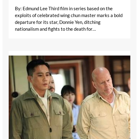
By: Edmund Lee Third film in series based on the
exploits of celebrated wing chun master marks a bold
departure for its star, Donnie Yen, ditching
nationalism and fights to the death for…