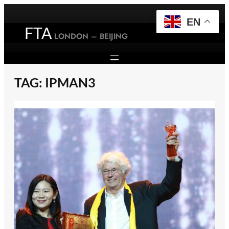
Skip
to
EN
FTA
content
LONDON – BEIJING
TAG:
IPMAN3