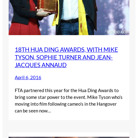
18TH HUA DING AWARDS, WITH MIKE
TYSON, SOPHIE TURNER AND JEAN-
JACQUES ANNAUD
April 6, 2016
FTA partnered this year for the Hua Ding Awards to
bring some star power to the event. Mike Tyson who’s
moving into film following cameo’s in the Hangover
can be seen now…