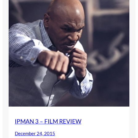
IPMAN 3 – FILM REVIEW
December 24, 2015