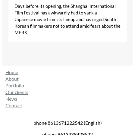
Days before its opening, the Shanghai International
Film Festival has awkwardly had to yank a
Japanese movie from its lineup and has urged South
Korean filmmakers not to attend amid fears about the
MERS…
Home
About
Portfolio
Our clients
News
Contact
phone 8613671222542 (English)
phone: 8613439429522