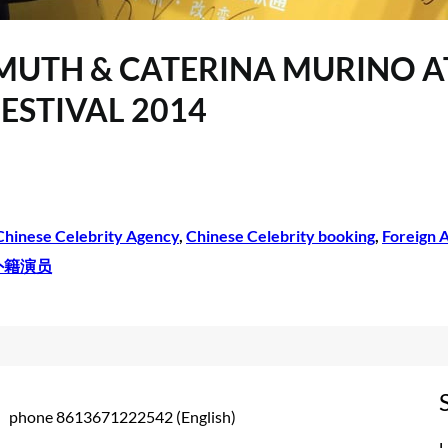
SMUTH & CATERINA MURINO AT
ESTIVAL 2014
Chinese Celebrity Agency
, 
Chinese Celebrity booking
, 
Foreign A
外籍演员
phone 8613671222542 (English)
L