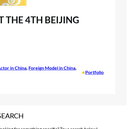
 THE 4TH BEIJING
ctor in China
, 
Foreign Model in China
, 
•
Portfolio
SEARCH
ooking for something specific? Try a search below!