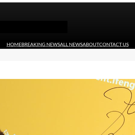
HOME
BREAKING NEWS
ALL NEWS
ABOUT
CONTACT US