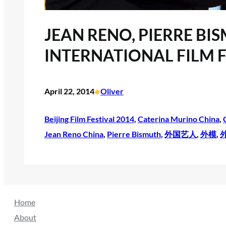
JEAN RENO, PIERRE BI
INTERNATIONAL FILM F
•
April 22, 2014
Oliver
Beijing Film Festival 2014
, 
Caterina Murino China
, 
Jean Reno China
, 
Pierre Bismuth
, 
外国艺人
, 
外模
, 
Home
About