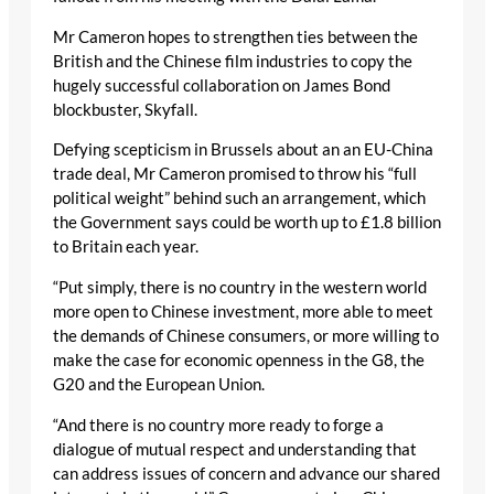
Mr Cameron hopes to strengthen ties between the
British and the Chinese film industries to copy the
hugely successful collaboration on James Bond
blockbuster, Skyfall.
Defying scepticism in Brussels about an an EU-China
trade deal, Mr Cameron promised to throw his “full
political weight” behind such an arrangement, which
the Government says could be worth up to £1.8 billion
to Britain each year.
“Put simply, there is no country in the western world
more open to Chinese investment, more able to meet
the demands of Chinese consumers, or more willing to
make the case for economic openness in the G8, the
G20 and the European Union.
“And there is no country more ready to forge a
dialogue of mutual respect and understanding that
can address issues of concern and advance our shared