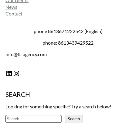
Our clients
News
Contact
phone 8613671222542 (English)
phone: 8613439429522
info@ft-agency.com
LinkedIn
Instagram
SEARCH
Looking for something specific? Try a search below!
S
Search
e
a