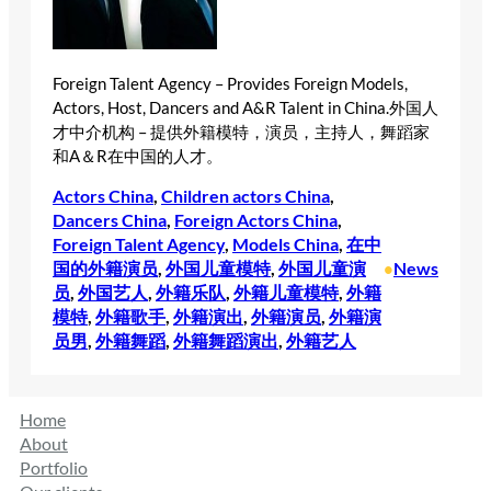
Foreign Talent Agency – Provides Foreign Models,
Actors, Host, Dancers and A&R Talent in China.外国人
才中介机构 – 提供外籍模特，演员，主持人，舞蹈家
和A＆R在中国的人才。
Actors China
, 
Children actors China
, 
Dancers China
, 
Foreign Actors China
, 
Foreign Talent Agency
, 
Models China
, 
在中
国的外籍演员
, 
外国儿童模特
, 
外国儿童演
News
•
员
, 
外国艺人
, 
外籍乐队
, 
外籍儿童模特
, 
外籍
模特
, 
外籍歌手
, 
外籍演出
, 
外籍演员
, 
外籍演
员男
, 
外籍舞蹈
, 
外籍舞蹈演出
, 
外籍艺人
Home
About
Portfolio