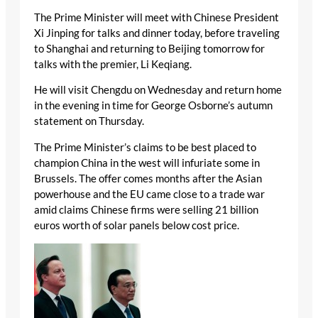
The Prime Minister will meet with Chinese President
Xi Jinping for talks and dinner today, before traveling
to Shanghai and returning to Beijing tomorrow for
talks with the premier, Li Keqiang.
He will visit Chengdu on Wednesday and return home
in the evening in time for George Osborne’s autumn
statement on Thursday.
The Prime Minister’s claims to be best placed to
champion China in the west will infuriate some in
Brussels. The offer comes months after the Asian
powerhouse and the EU came close to a trade war
amid claims Chinese firms were selling 21 billion
euros worth of solar panels below cost price.