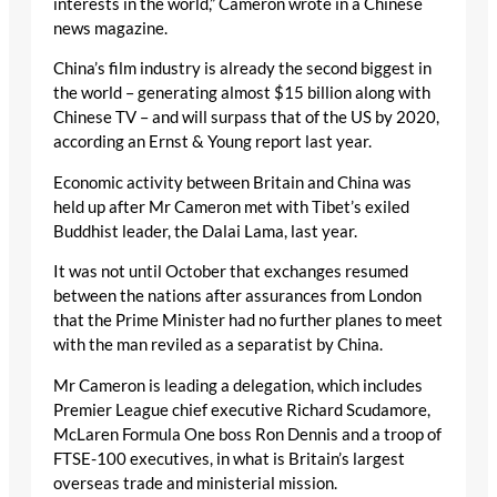
interests in the world,” Cameron wrote in a Chinese
news magazine.
China’s film industry is already the second biggest in
the world – generating almost $15 billion along with
Chinese TV – and will surpass that of the US by 2020,
according an Ernst & Young report last year.
Economic activity between Britain and China was
held up after Mr Cameron met with Tibet’s exiled
Buddhist leader, the Dalai Lama, last year.
It was not until October that exchanges resumed
between the nations after assurances from London
that the Prime Minister had no further planes to meet
with the man reviled as a separatist by China.
Mr Cameron is leading a delegation, which includes
Premier League chief executive Richard Scudamore,
McLaren Formula One boss Ron Dennis and a troop of
FTSE-100 executives, in what is Britain’s largest
overseas trade and ministerial mission.