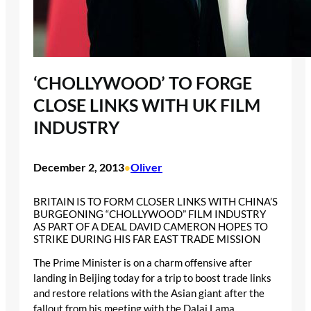
‘CHOLLYWOOD’ TO FORGE
CLOSE LINKS WITH UK FILM
INDUSTRY
December 2, 2013
Oliver
•
BRITAIN IS TO FORM CLOSER LINKS WITH CHINA’S
BURGEONING “CHOLLYWOOD” FILM INDUSTRY
AS PART OF A DEAL DAVID CAMERON HOPES TO
STRIKE DURING HIS FAR EAST TRADE MISSION
The Prime Minister is on a charm offensive after
landing in Beijing today for a trip to boost trade links
and restore relations with the Asian giant after the
fallout from his meeting with the Dalai Lama.