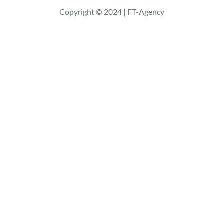
r
Copyright © 2024 | FT-Agency
c
h